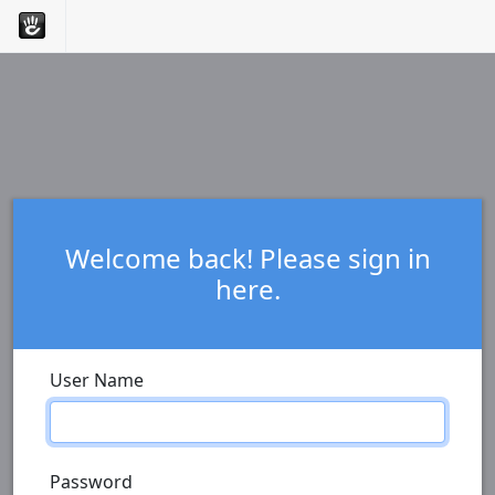
Welcome back! Please sign in
here.
User Name
Password