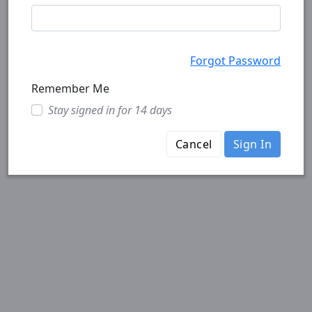
Forgot Password
Remember Me
Stay signed in for 14 days
Cancel
Sign In